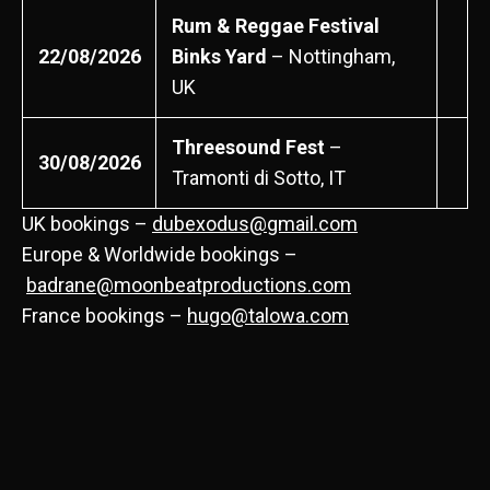
Rum & Reggae Festival
22/08/2026
Binks Yard
– Nottingham,
UK
Threesound Fest
–
30/08/2026
Tramonti di Sotto, IT
UK bookings –
dubexodus@gmail.com
Europe & Worldwide bookings –
badrane@moonbeatproductions.com
France bookings –
hugo@talowa.com