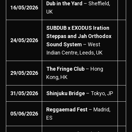
Dub in the Yard
– Sheffield,
16/05/2026
UK
SUBDUB x EXODUS Iration
Steppas and Jah Orthodox
24/05/2026
Sound System
– West
Indian Centre, Leeds, UK
The Fringe Club
– Hong
29/05/2026
Kong, HK
31/05/2026
Shinjuku Bridge
– Tokyo, JP
Reggaemad Fest
– Madrid,
05/06/2026
ES