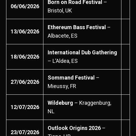
Born on Road Festival
–
06/06/2026
Bristol, UK
Ethereum Bass Festival
–
13/06/2026
Albacete, ES
International Dub Gathering
18/06/2026
– L’Aldea, ES
Sommand Festival
–
27/06/2026
Mieussy, FR
Wildeburg
– Kraggenburg,
12/07/2026
NL
Outlook Origins 2026
–
23/07/2026