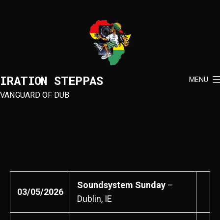
Skip
to
content
IRATION STEPPAS
MENU
VANGUARD OF DUB
Soundsystem Sunday
–
03/05/2026
Dublin, IE