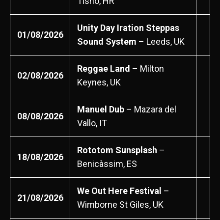
Tisno, HR
Unity Day Iration Steppas
01/08/2026
Sound System
– Leeds, UK
Reggae Land
– Milton
02/08/2026
Keynes, UK
Manuel Dub
– Mazara del
08/08/2026
Vallo, IT
Rototom Sunsplash
–
18/08/2026
Benicàssim, ES
We Out Here Festival
–
21/08/2026
Wimborne St Giles, UK